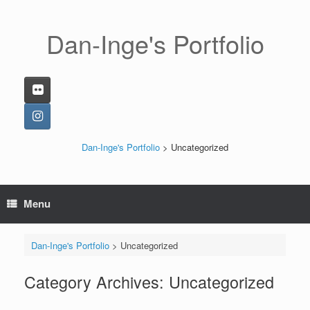
Skip
to
content
Dan-Inge's Portfolio
Dan-Inge's Portfolio
>
Uncategorized
Menu
Dan-Inge's Portfolio
>
Uncategorized
Category Archives:
Uncategorized