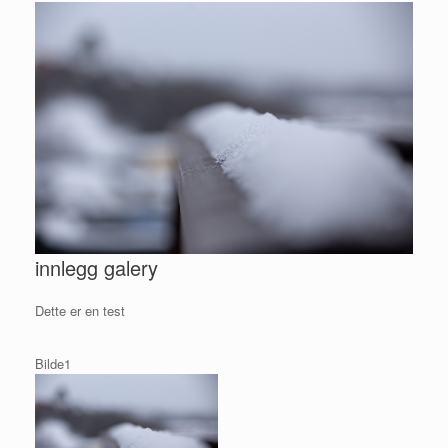
innlegg galery
Dette er en test
Bilde1